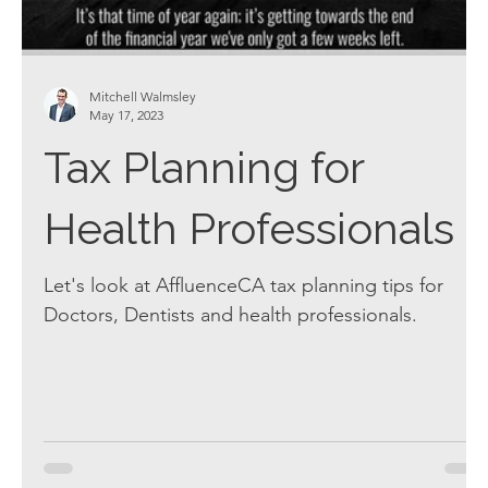
Mitchell Walmsley
May 17, 2023
Tax Planning for
Health Professionals
Let's look at AffluenceCA tax planning tips for
Doctors, Dentists and health professionals.