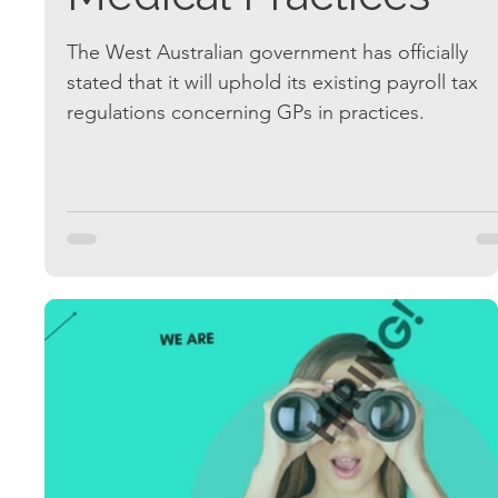
The West Australian government has officially
stated that it will uphold its existing payroll tax
regulations concerning GPs in practices.