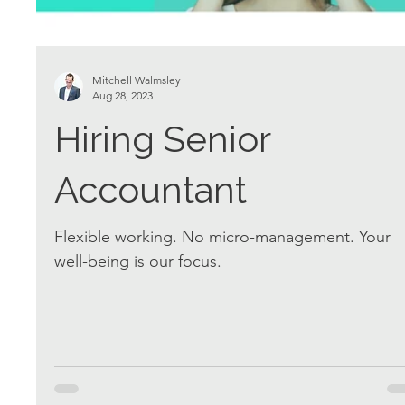
Mitchell Walmsley
Aug 28, 2023
Hiring Senior
Accountant
Flexible working. No micro-management. Your
well-being is our focus.