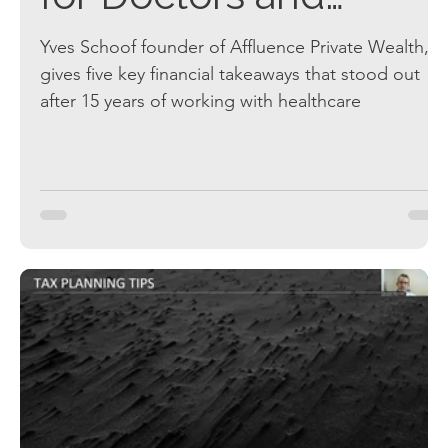
Dentists
Yves Schoof founder of Affluence Private Wealth,
gives five key financial takeaways that stood out
after 15 years of working with healthcare