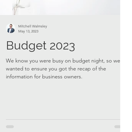
Mitchell Walmsley
May 13, 2023
Budget 2023
We know you were busy on budget night, so we
wanted to ensure you got the recap of the
information for business owners.