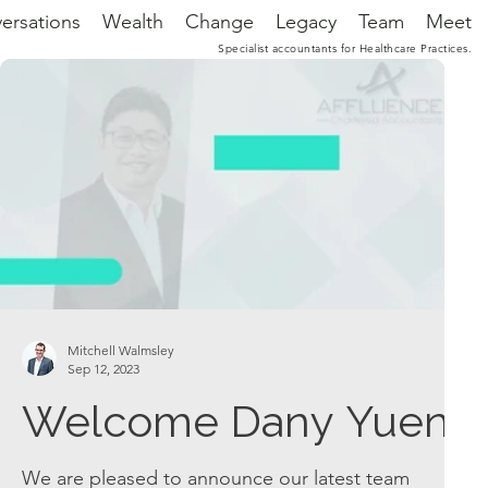
ersations
Wealth
Change
Legacy
Team
Meet
Specialist accountants for Healthcare Practices.
Mitchell Walmsley
Sep 12, 2023
Welcome Dany Yuen
We are pleased to announce our latest team