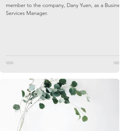
member to the company, Dany Yuen, as a Business
Services Manager.