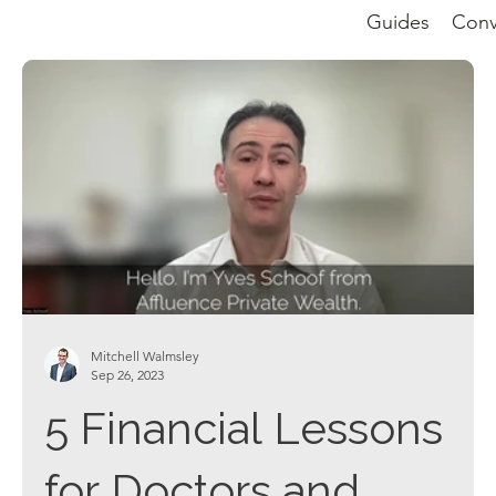
Guides
Conv
Mitchell Walmsley
Sep 26, 2023
5 Financial Lessons
for Doctors and