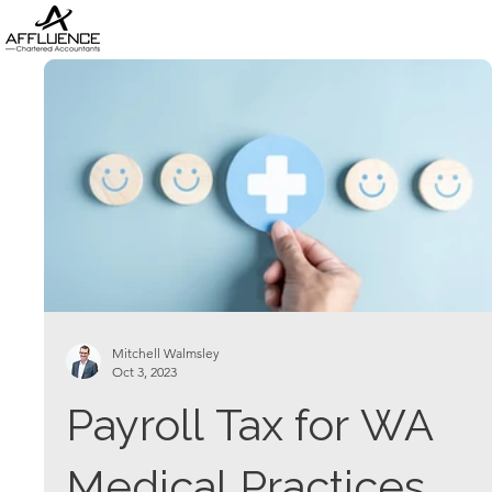
Mitchell Walmsley
Oct 3, 2023
Payroll Tax for WA
Medical Practices