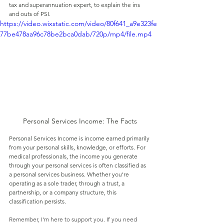
tax and superannuation expert, to explain the ins 
and outs of PSI.
https://video.wixstatic.com/video/80f641_a9e323fe
77be478aa96c78be2bca0dab/720p/mp4/file.mp4
Personal Services Income: The Facts
Personal Services Income is income earned primarily 
from your personal skills, knowledge, or efforts. For 
medical professionals, the income you generate 
through your personal services is often classified as 
a personal services business. Whether you're 
operating as a sole trader, through a trust, a 
partnership, or a company structure, this 
classification persists.
Remember, I'm here to support you. If you need 