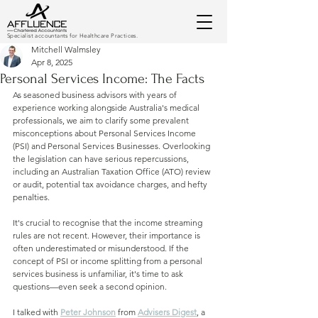
Specialist accountants for Healthcare Practices.
Mitchell Walmsley
Apr 8, 2025
Personal Services Income: The Facts
As seasoned business advisors with years of 
experience working alongside Australia's medical 
professionals, we aim to clarify some prevalent 
misconceptions about Personal Services Income 
(PSI) and Personal Services Businesses. Overlooking 
the legislation can have serious repercussions, 
including an Australian Taxation Office (ATO) review 
or audit, potential tax avoidance charges, and hefty 
penalties.
It's crucial to recognise that the income streaming 
rules are not recent. However, their importance is 
often underestimated or misunderstood. If the 
concept of PSI or income splitting from a personal 
services business is unfamiliar, it's time to ask 
questions—even seek a second opinion.
I talked with 
Peter Johnson
 from 
Advisers Digest
, a 