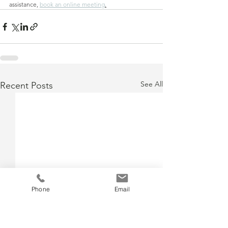
assistance, 
book an online meeting
.
See All
Recent Posts
Phone
Email