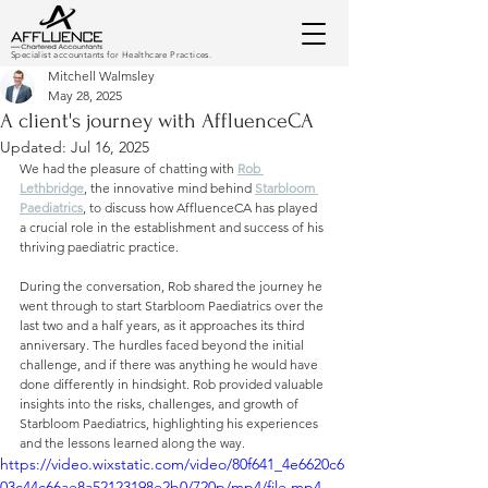
Specialist accountants for Healthcare Practices.
Mitchell Walmsley
May 28, 2025
A client's journey with AffluenceCA
Updated:
Jul 16, 2025
We had the pleasure of chatting with 
Rob 
Lethbridge
, the innovative mind behind 
Starbloom 
Paediatrics
, to discuss how AffluenceCA has played 
a crucial role in the establishment and success of his 
thriving paediatric practice.
During the conversation, Rob shared the journey he 
went through to start Starbloom Paediatrics over the 
last two and a half years, as it approaches its third 
anniversary. The hurdles faced beyond the initial 
challenge, and if there was anything he would have 
done differently in hindsight. Rob provided valuable 
insights into the risks, challenges, and growth of 
Starbloom Paediatrics, highlighting his experiences 
and the lessons learned along the way.
https://video.wixstatic.com/video/80f641_4e6620c6
03c44c66ae8a52123198e2b0/720p/mp4/file.mp4