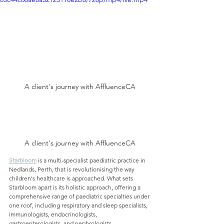
A client's journey with AffluenceCA
A client's journey with AffluenceCA
Starbloom
is a multi-specialist paediatric practice in 
Nedlands, Perth, that is revolutionising the way 
children's healthcare is approached. What sets 
Starbloom apart is its holistic approach, offering a 
comprehensive range of paediatric specialties under 
one roof, including respiratory and sleep specialists, 
immunologists, endocrinologists, 
gastroenterologists, and nephrologists.