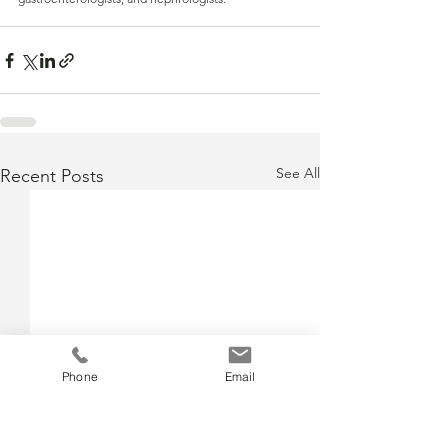
See All
Recent Posts
Phone
Email