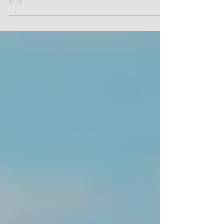
dentist.