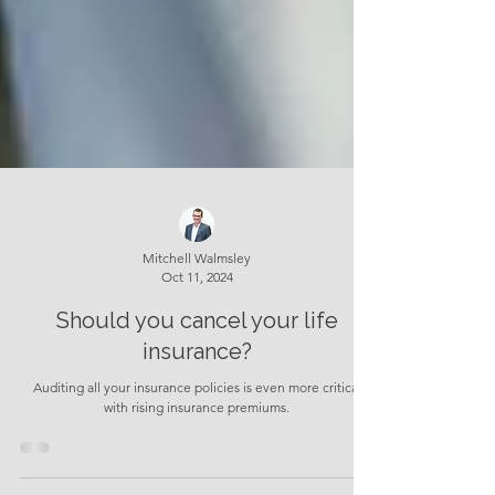
Mitchell Walmsley
Oct 11, 2024
Should you cancel your life
insurance?
Auditing all your insurance policies is even more critical