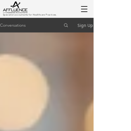
Specialist accountants for Healthcare Practices.
Sign Up
Conversations