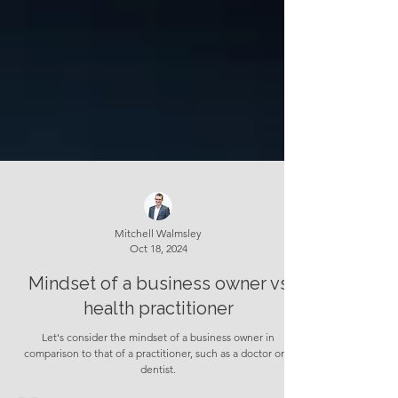
Mitchell Walmsley
Oct 18, 2024
Mindset of a business owner vs
health practitioner
Let's consider the mindset of a business owner in
comparison to that of a practitioner, such as a doctor or a