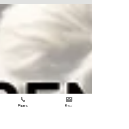
with rising insurance premiums.
Phone
Email