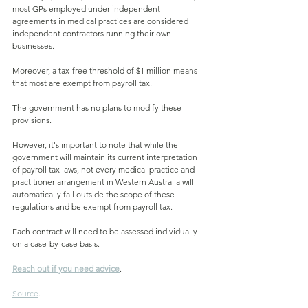
most GPs employed under independent 
agreements in medical practices are considered 
independent contractors running their own 
businesses. 
Moreover, a tax-free threshold of $1 million means 
that most are exempt from payroll tax. 
The government has no plans to modify these 
provisions.
However, it's important to note that while the 
government will maintain its current interpretation 
of payroll tax laws, not every medical practice and 
practitioner arrangement in Western Australia will 
automatically fall outside the scope of these 
regulations and be exempt from payroll tax. 
Each contract will need to be assessed individually 
on a case-by-case basis.
Reach out if you need advice
.
Source
.