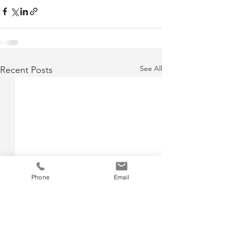
See All
Recent Posts
Phone
Email