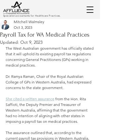
Specialist accountants for Healthcare Practices.
Mitchell Walmsley
Oct 3, 2023
Payroll Tax for WA Medical Practices
Updated:
Oct 9, 2023
The West Australian government has officially stated 
that it will uphold its existing payroll tax regulations 
concerning General Practitioners (GPs) working in 
medical practices. 
Dr. Ramya Raman, Chair of the Royal Australian 
College of GPs in Western Australia, had expressed 
concerns to the state government. 
She cited a written assurance
 from the Hon. Rita 
Saffioti, the Deputy Premier and Treasurer of 
Western Australia, affirming that the government 
had no intention of aligning with other states in 
imposing a payroll tax on medical practices.
The assurance outlined that, according to the 
current payroll tax provisions in Western Australia, 