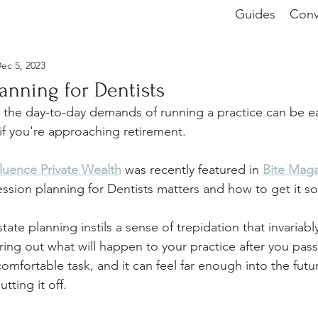
Guides
Conv
ec 5, 2023
anning for Dentists
 the day-to-day demands of running a practice can be ea
 if you're approaching retirement. 
fluence Private Wealth
 was recently featured in 
Bite Mag
ssion planning for Dentists matters and how to get it so
tate planning instils a sense of trepidation that invariabl
ring out what will happen to your practice after you pass
mfortable task, and it can feel far enough into the futur
tting it off.