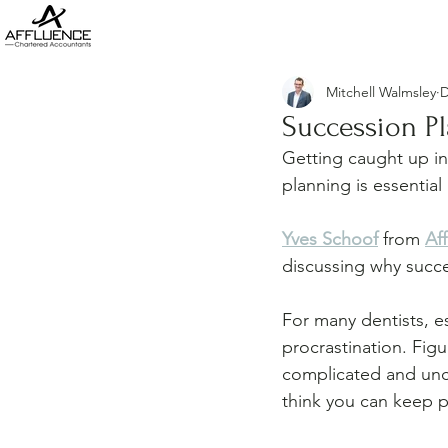
Mitchell Walmsley
D
Succession Pl
Getting caught up in
planning is essential
Yves Schoof
 from 
Af
discussing why succe
For many dentists, es
procrastination. Figu
complicated and unco
think you can keep pu