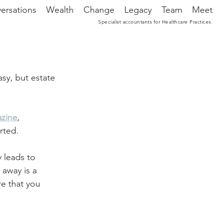
ersations
Wealth
Change
Legacy
Team
Meet
Specialist accountants for Healthcare Practices.
sy, but estate 
azine
, 
rted.
y leads to 
 away is a 
e that you 