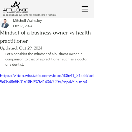
Specialist accountants for Healthcare Practices.
Mitchell Walmsley
Oct 18, 2024
Mindset of a business owner vs health
practitioner
Updated:
Oct 29, 2024
Let's consider the mindset of a business owner in 
comparison to that of a practitioner, such as a doctor 
or a dentist.
https://video.wixstatic.com/video/80f641_21a887ed
9a0b4865b01618b937fd1404/720p/mp4/file.mp4