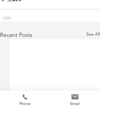
See All
Recent Posts
Phone
Email