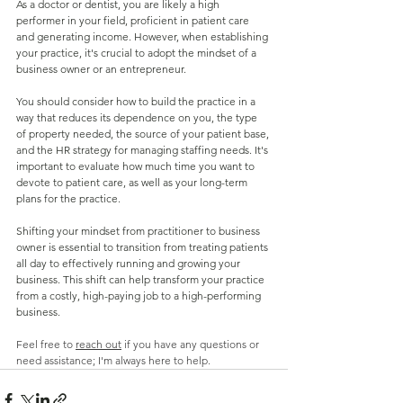
As a doctor or dentist, you are likely a high 
performer in your field, proficient in patient care 
and generating income. However, when establishing 
your practice, it's crucial to adopt the mindset of a 
business owner or an entrepreneur.
You should consider how to build the practice in a 
way that reduces its dependence on you, the type 
of property needed, the source of your patient base, 
and the HR strategy for managing staffing needs. It's 
important to evaluate how much time you want to 
devote to patient care, as well as your long-term 
plans for the practice.
Shifting your mindset from practitioner to business 
owner is essential to transition from treating patients 
all day to effectively running and growing your 
business. This shift can help transform your practice 
from a costly, high-paying job to a high-performing 
business.
Feel free to 
reach out
 if you have any questions or 
need assistance; I'm always here to help.