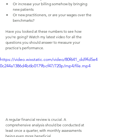
Or increase your billing somehow by bringing 
new patients
Or new practitioners, or are your wages over the 
benchmarks?
Have you looked at these numbers to see how 
you're going? Watch my latest video for all the 
questions you should answer to measure your 
practice's performance.
https://video.wixstatic.com/video/80f641_dd9fd5e4
0c244a1386d4b6b0179bcf47/720p/mp4/file.mp4
A regular financial review is crucial. A 
comprehensive analysis should be conducted at 
least once a quarter, with monthly assessments 
being even more beneficial.