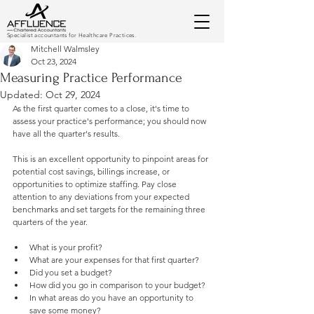
Specialist accountants for Healthcare Practices.
Mitchell Walmsley
Oct 23, 2024
Measuring Practice Performance
Updated:
Oct 29, 2024
As the first quarter comes to a close, it's time to 
assess your practice's performance; you should now 
have all the quarter's results.
This is an excellent opportunity to pinpoint areas for 
potential cost savings, billings increase, or 
opportunities to optimize staffing. Pay close 
attention to any deviations from your expected 
benchmarks and set targets for the remaining three 
quarters of the year.
What is your profit? 
What are your expenses for that first quarter?
Did you set a budget?
How did you go in comparison to your budget?
In what areas do you have an opportunity to 
save some money?