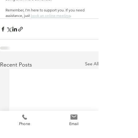
Remember, I'm here to support you. If you need 
assistance, just 
book an online meeting
.
See All
Recent Posts
Phone
Email