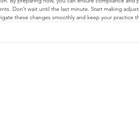
ion. By preparing now, you can ensure compliance and p
nts. Don’t wait until the last minute. Start making adjus
igate these changes smoothly and keep your practice th