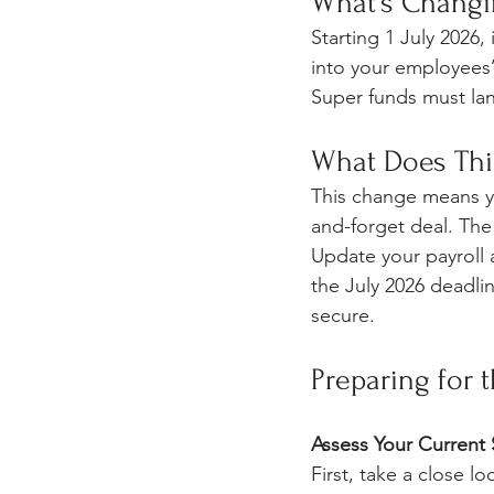
What’s Changi
Starting 1 July 2026
into your employees’
Super funds must la
What Does This
This change means yo
and-forget deal. The
Update your payroll 
the July 2026 deadli
secure.
Preparing for 
Assess Your Current
First, take a close l