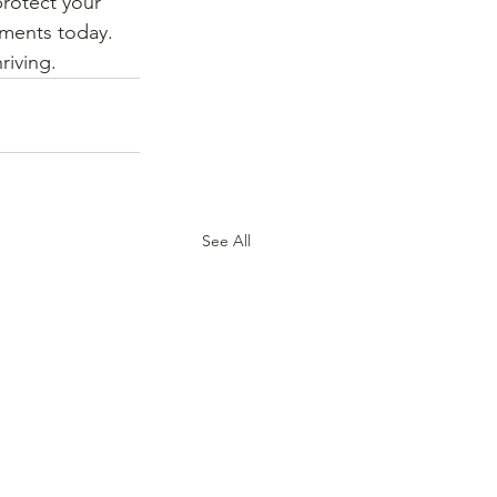
rotect your 
tments today. 
riving.
See All