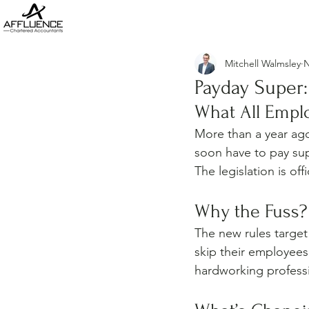
Mitchell Walmsley
N
Payday Super:
What All Empl
More than a year ago
soon have to pay sup
The legislation is of
Why the Fuss?
The new rules target
skip their employees’
hardworking professi