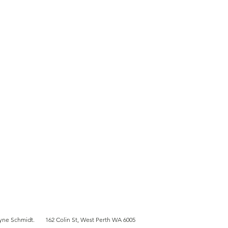
ent's journey with
uenceCA
yne Schmidt
.
162 Colin St, West Perth WA 6005