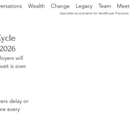
ersations
Wealth
Change
Legacy
Team
Meet
Specialist accountants for Healthcare Practices.
Cycle
 2026
yers will 
it is over. 
ers delay or 
ure every 