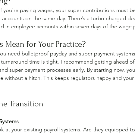
ng?
, if you’re paying wages, your super contributions must b
 accounts on the same day. There’s a turbo-charged dea
nd in employee accounts within seven days of the wage 
 Mean for Your Practice?
u need bulletproof payday and super payment systems. I
 turnaround time is tight. I recommend getting ahead of 
and super payment processes early. By starting now, you’l
ne without a hitch. This keeps regulators happy and your
the Transition
 Systems
ook at your existing payroll systems. Are they equipped 