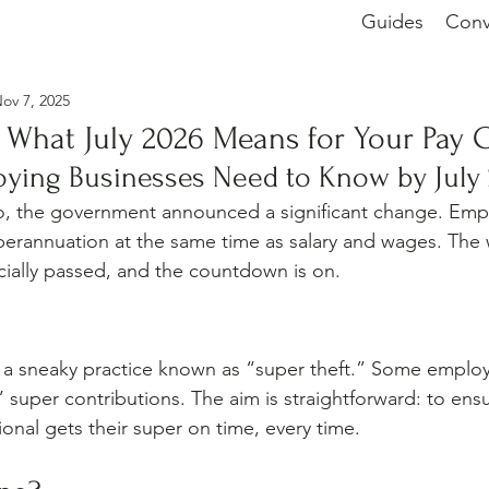
Guides
Conv
ov 7, 2025
 What July 2026 Means for Your Pay 
oying Businesses Need to Know by July
, the government announced a significant change. Emplo
erannuation at the same time as salary and wages. The wa
ficially passed, and the countdown is on.
 a sneaky practice known as “super theft.” Some employ
 super contributions. The aim is straightforward: to ens
onal gets their super on time, every time.