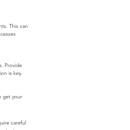
ts. This can 
ocesses 
. Provide 
on is key.
o get your 
ire careful 