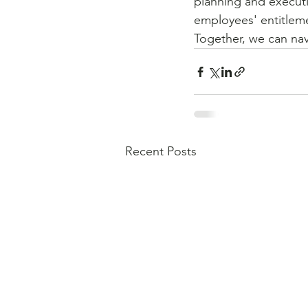
planning and execut
employees' entitleme
Together, we can nav
Recent Posts