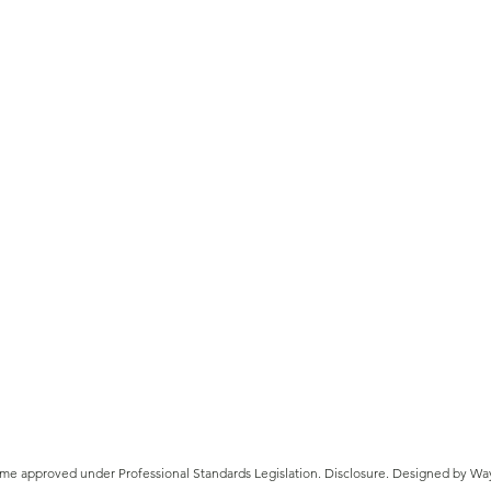
ATO Late Lodgement Penalties
A cli
and Interest Charges
Affl
eme approved under Professional Standards Legislation.
Disclosure
.
Designed by Wa