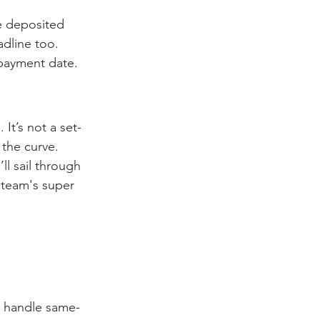
e deposited 
dline too. 
payment date.
t’s not a set-
the curve. 
l sail through 
 team's super 
to handle same-