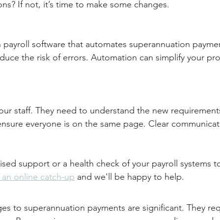
ons? If not, it’s time to make some changes. 
n payroll software that automates superannuation paymen
duce the risk of errors. Automation can simplify your pr
our staff. They need to understand the new requirements
 ensure everyone is on the same page. Clear communicati
lised support or a health check of your payroll systems t
an online catch-up
 and we'll be happy to help.
 to superannuation payments are significant. They requ