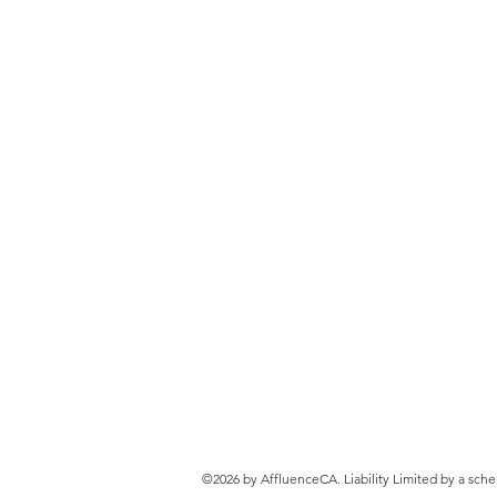
Payday Super Cash Flow
Calculator
©2026 by AffluenceCA. Liability Limited by a sch