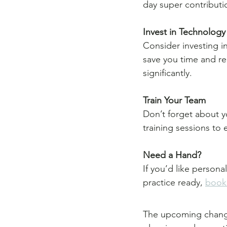
day super contributi
Invest in Technology
Consider investing i
save you time and re
significantly.
Train Your Team
Don’t forget about y
training sessions to
Need a Hand?
If you’d like persona
practice ready, 
book 
The upcoming changes