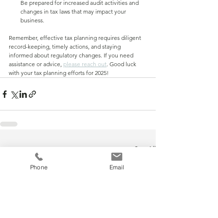
Be prepared for increased audit activities and 
changes in tax laws that may impact your 
business.
Remember, effective tax planning requires diligent 
record-keeping, timely actions, and staying 
informed about regulatory changes. If you need 
assistance or advice, 
please reach out
. Good luck 
with your tax planning efforts for 2025!
See All
Recent Posts
Phone
Email