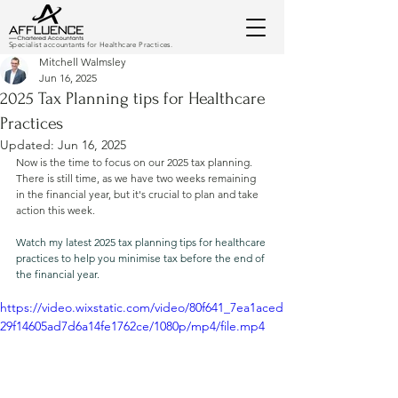
Specialist accountants for Healthcare Practices.
Mitchell Walmsley
Jun 16, 2025
2025 Tax Planning tips for Healthcare
Practices
Updated:
Jun 16, 2025
Now is the time to focus on our 2025 tax planning. 
There is still time, as we have two weeks remaining 
in the financial year, but it's crucial to plan and take 
action this week.
Watch my latest 2025 tax planning tips for healthcare 
practices to help you minimise tax before the end of 
the financial year.
https://video.wixstatic.com/video/80f641_7ea1aced
29f14605ad7d6a14fe1762ce/1080p/mp4/file.mp4