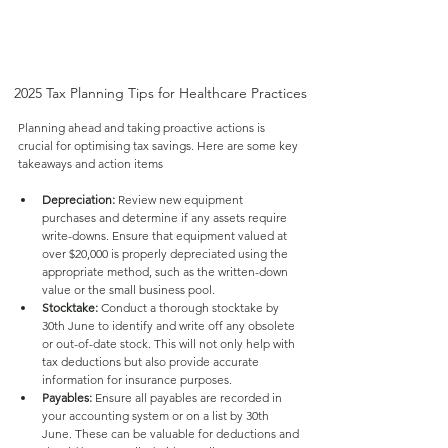
2025 Tax Planning Tips for Healthcare Practices
Planning ahead and taking proactive actions is 
crucial for optimising tax savings. Here are some key 
takeaways and action items
Depreciation:
 Review new equipment 
purchases and determine if any assets require 
write-downs. Ensure that equipment valued at 
over $20,000 is properly depreciated using the 
appropriate method, such as the written-down 
value or the small business pool.
Stocktake:
 Conduct a thorough stocktake by 
30th June to identify and write off any obsolete 
or out-of-date stock. This will not only help with 
tax deductions but also provide accurate 
information for insurance purposes.
Payables:
 Ensure all payables are recorded in 
your accounting system or on a list by 30th 
June. These can be valuable for deductions and 