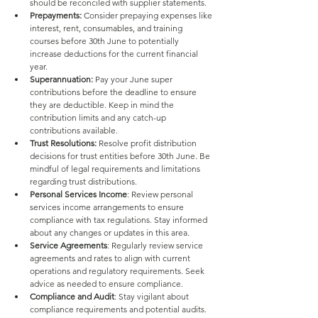
should be reconciled with supplier statements.
Prepayments:
 Consider prepaying expenses like 
interest, rent, consumables, and training 
courses before 30th June to potentially 
increase deductions for the current financial 
year.
Superannuation:
 Pay your June super 
contributions before the deadline to ensure 
they are deductible. Keep in mind the 
contribution limits and any catch-up 
contributions available.
Trust Resolutions:
 Resolve profit distribution 
decisions for trust entities before 30th June. Be 
mindful of legal requirements and limitations 
regarding trust distributions.
Personal Services Income
: Review personal 
services income arrangements to ensure 
compliance with tax regulations. Stay informed 
about any changes or updates in this area.
Service Agreements
: Regularly review service 
agreements and rates to align with current 
operations and regulatory requirements. Seek 
advice as needed to ensure compliance.
Compliance and Audit
: Stay vigilant about 
compliance requirements and potential audits. 