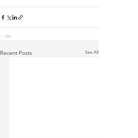
See All
Recent Posts