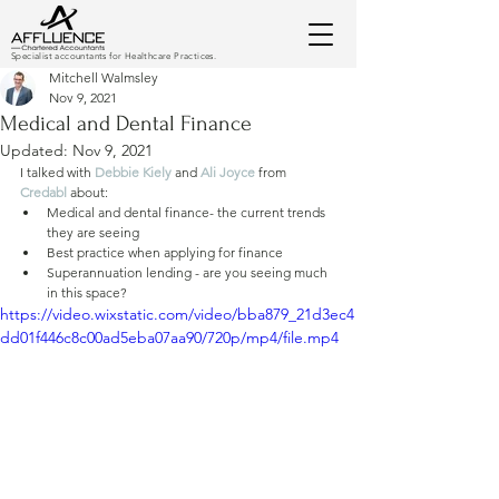
Specialist accountants for Healthcare Practices.
Mitchell Walmsley
Nov 9, 2021
Medical and Dental Finance
Updated:
Nov 9, 2021
I talked with 
Debbie Kiely
 and 
Ali Joyce
from 
Credabl
about:
Medical and dental finance- the current trends 
they are seeing
Best practice when applying for finance 
Superannuation lending - are you seeing much 
in this space?
https://video.wixstatic.com/video/bba879_21d3ec4
dd01f446c8c00ad5eba07aa90/720p/mp4/file.mp4