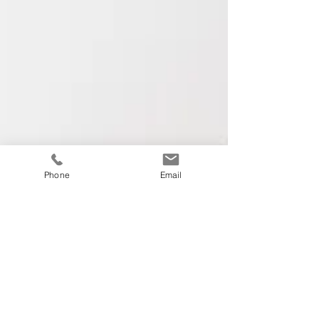
Phone
Email