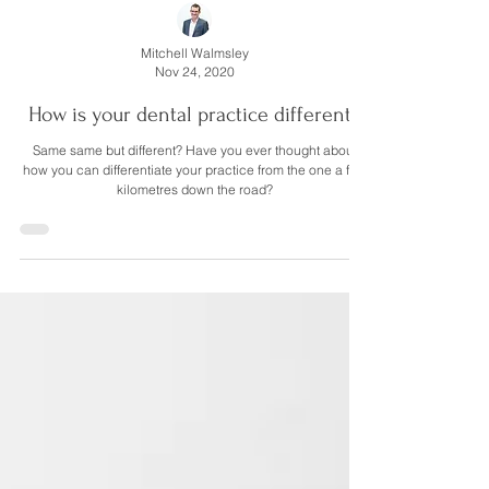
Mitchell Walmsley
Nov 24, 2020
How is your dental practice different?
Same same but different? Have you ever thought about
how you can differentiate your practice from the one a few
kilometres down the road?