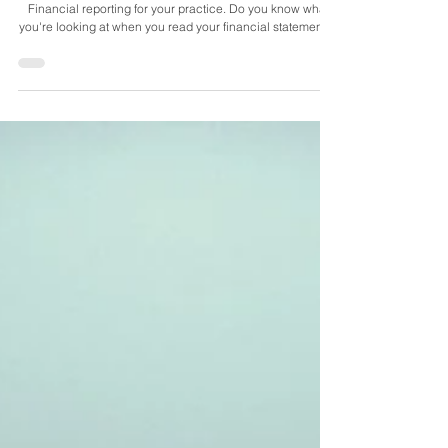
Financial reporting for your practice. Do you know what
you're looking at when you read your financial statements?