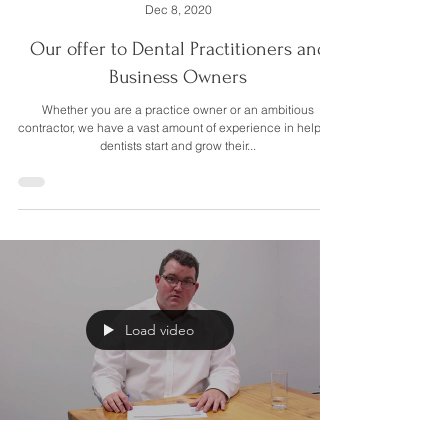
Mitchell Walmsley
Dec 8, 2020
Our offer to Dental Practitioners and
Business Owners
Whether you are a practice owner or an ambitious
contractor, we have a vast amount of experience in helping
dentists start and grow their...
Load video