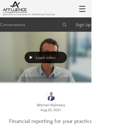
Specialist accountants for Healthcare Practices.
Sign Up
Conversations
Load video
Mitchell Walmsley
Aug 20, 2021
Financial reporting for your practice