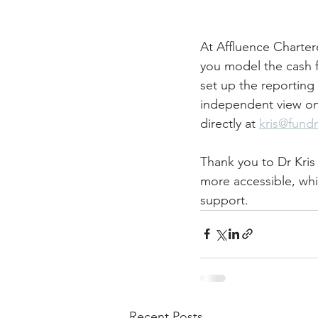
At Affluence Charter
you model the cash f
set up the reporting y
independent view on w
directly at 
kris@fund
Thank you to Dr Kris 
more accessible, whil
support.
Recent Posts