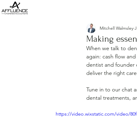
Mitchell Walmsley
J
Making essent
When we talk to den
again: cash flow and
dentist and founder 
deliver the right ca
Tune in to our chat 
dental treatments, an
https://video.wixstatic.com/video/