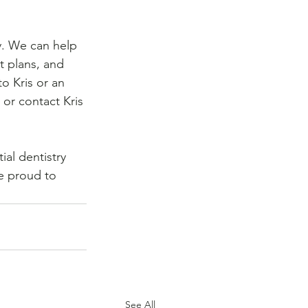
y. We can help 
t plans, and 
to Kris or an 
 or contact Kris 
al dentistry 
re proud to 
See All