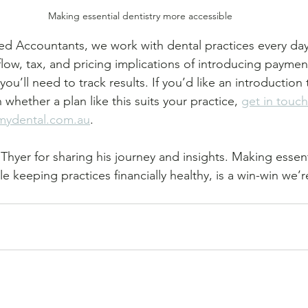
Making essential dentistry more accessible
ed Accountants, we work with dental practices every da
low, tax, and pricing implications of introducing paymen
ou’ll need to track results. If you’d like an introduction 
hether a plan like this suits your practice, 
get in touch
mydental.com.au
.
Thyer for sharing his journey and insights. Making essenti
e keeping practices financially healthy, is a win-win we’