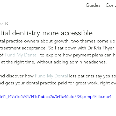
Guides
Conv
an 19
ial dentistry more accessible
tal practice owners about growth, two themes come up 
 treatment acceptance. So I sat down with Dr Kris Thyer,
of 
Fund My Dental
, to explore how payment plans can he
re at the right time, without adding admin headaches.
and discover how 
Fund My Dental
 lets patients say yes s
d gets your dental practice paid for great work, right a
80f641_f49b1e69347f41d1abca2c7541a46efd/720p/mp4/file.mp4