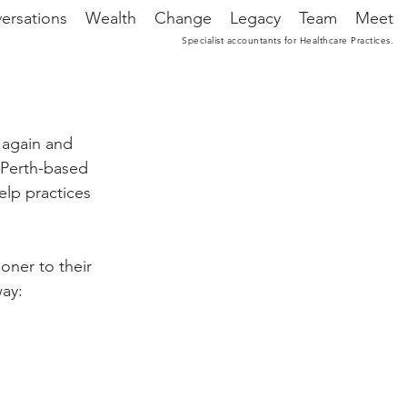
ersations
Wealth
Change
Legacy
Team
Meet
Specialist accountants for Healthcare Practices.
again and 
 Perth-based 
lp practices 
ooner to their 
way: