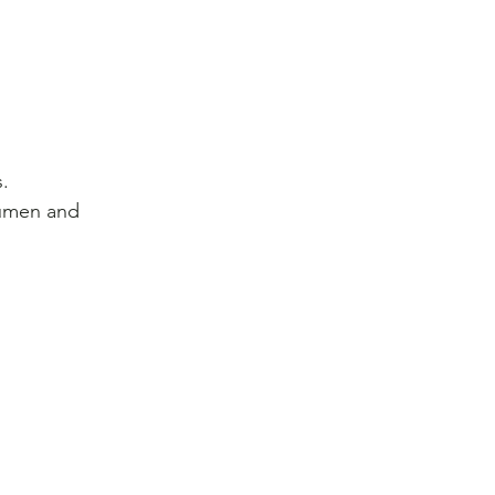
.
cumen and 