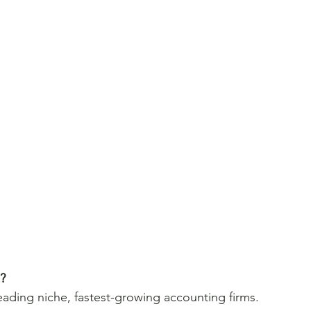
p?
leading niche, fastest-growing accounting firms.