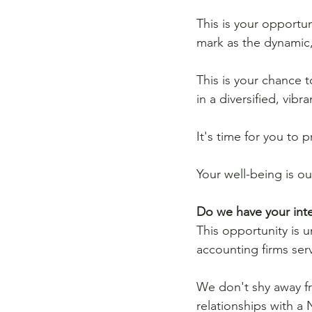
This is your opportun
mark as the dynamic, 
This is your chance 
in a diversified, vib
It's time for you to
Your well-being is ou
Do we have your inte
This opportunity is 
accounting firms serv
We don't shy away fr
relationships with a