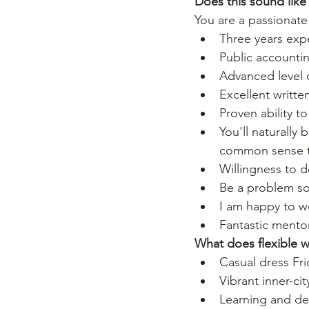
Does this sound like
You are a passionate
Three years expe
Public accounti
Advanced level 
Excellent writte
Proven ability t
You'll naturally
common sense to
Willingness to 
Be a problem so
I am happy to wo
Fantastic mento
What does flexible 
Casual dress Fri
﻿Vibrant inner-ci
﻿Learning and 