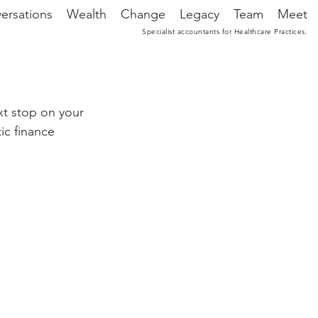
ersations
Wealth
Change
Legacy
Team
Meet
Specialist accountants for Healthcare Practices.
xt stop on your 
ic finance 