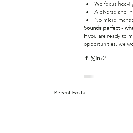
We focus heavil
A diverse and i
No micro-mana
Sounds perfect - whe
If you are ready to 
opportunities, we wo
Recent Posts