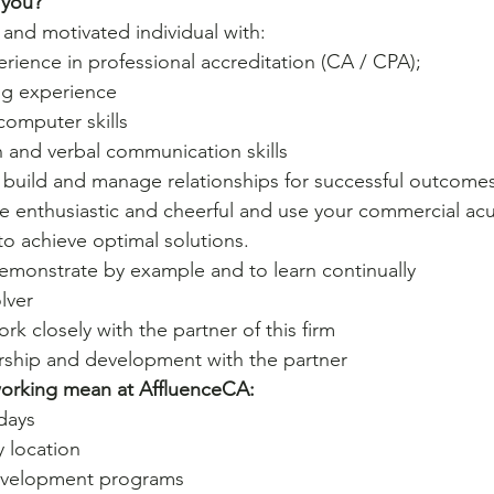
 you? 
 and motivated individual with:
rience in professional accreditation (CA / CPA);
ng experience
computer skills
n and verbal communication skills
o build and manage relationships for successful outcomes
 be enthusiastic and cheerful and use your commercial a
 achieve optimal solutions.
demonstrate by example and to learn continually
lver
rk closely with the partner of this firm
rship and development with the partner
working mean at AffluenceCA:
days
ty location
development programs