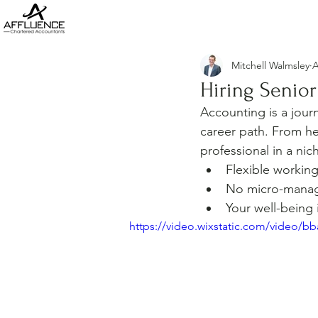
Mitchell Walmsley
A
Hiring Senio
Accounting is a jour
career path. From he
professional in a nic
Flexible workin
No micro-mana
Your well-being 
https://video.wixstatic.com/video/