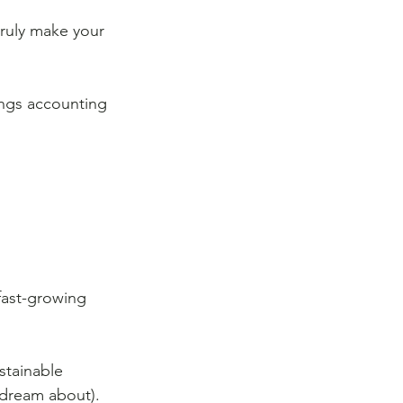
truly make your 
ings accounting 
fast-growing 
stainable 
 dream about). 