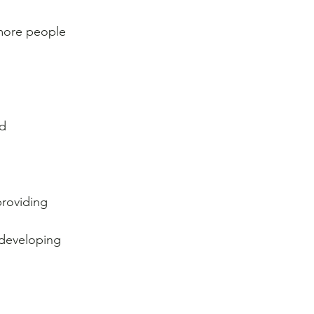
more people 
d 
providing 
 developing 