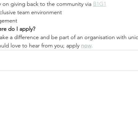
y on giving back to the community via 
B1G1
nclusive team environment 
gement
re do I apply? 
make a difference and be part of an organisation with uni
uld love to hear from you; apply 
now
.