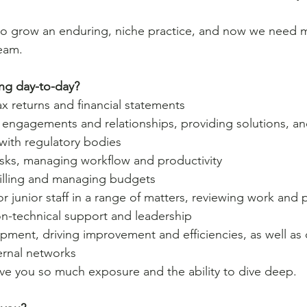
o grow an enduring, niche practice, and now we need 
team.
ng day-to-day? 
ax returns and financial statements
 engagements and relationships, providing solutions, an
ith regulatory bodies
asks, managing workflow and productivity
billing and managing budgets
r junior staff in a range of matters, reviewing work and 
on-technical support and leadership
pment, driving improvement and efficiencies, as well as
ernal networks
ive you so much exposure and the ability to dive deep.