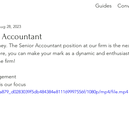
Guides
Conv
ug 28, 2023
r Accountant
ney. The Senior Accountant position at our firm is the ne
re, you can make your mark as a dynamic and enthusiast
he firm!
g
gement
is our focus
bba879_d0283039f5db484384e811169997556f/1080p/mp4/file.mp4