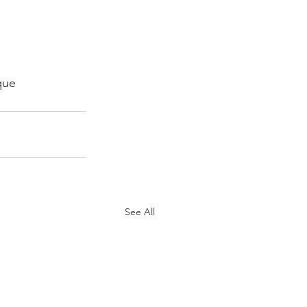
que 
See All