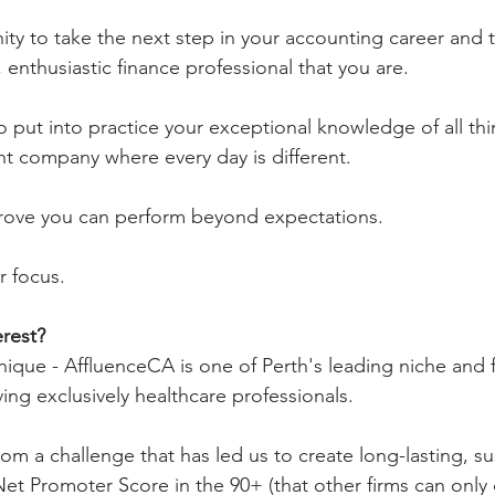
ity to take the next step in your accounting career and 
enthusiastic finance professional that you are. 
to put into practice your exceptional knowledge of all th
rant company where every day is different.
 prove you can perform beyond expectations.
r focus.
rest?
unique - AffluenceCA is one of Perth's leading niche and 
ing exclusively healthcare professionals. 
om a challenge that has led us to create long-lasting, su
 Net Promoter Score in the 90+ (that other firms can only