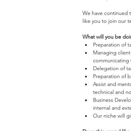
We have continued t
like you to join our 
What will you be doi
Preparation of t
Managing client
communicating w
Delegation of t
Preparation of 
Assist and mento
technical and n
Business Develo
internal and ext
Our niche will g