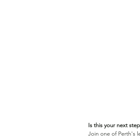
Is this your next ste
Join one of Perth's 