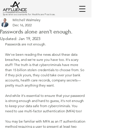
Specialist accountants for Healthcare Practices.
Mitchell Walmsley
Dec 16, 2022
Passwords alone aren't enough.
Updated:
Jan 19, 2023
Passwords are not enough.
We've been reading the news about these data 
breaches, and we're sure you have too. It's scary 
stuff! The truth is that cybercriminals have more 
than 15 billion stolen credentials to choose from. So 
if they pick yours, they could take over your bank 
accounts, health care records, company secrets—
pretty much anything they want.
And while it's essential to ensure that your password 
is strong enough and hard to guess, it's not enough 
to keep your data safe from cybercriminals. You 
need to use multi-factor authentication (MFA) too!
You may be familiar with MFA as an IT authentication 
method requiring a user to present at least two 