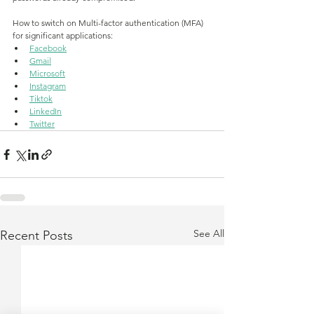
How to switch on Multi-factor authentication (MFA) 
for significant applications:
Facebook
Gmail
Microsoft
Instagram
Tiktok
LinkedIn
Twitter
See All
Recent Posts