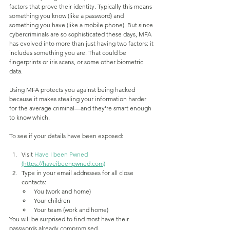
factors that prove their identity. Typically this means 
something you know (like a password) and 
something you have (like a mobile phone). But since 
cybercriminals are so sophisticated these days, MFA 
has evolved into more than just having two factors: it 
includes something you are. That could be 
fingerprints or iris scans, or some other biometric 
data.
Using MFA protects you against being hacked 
because it makes stealing your information harder 
for the average criminal—and they're smart enough 
to know which.
To see if your details have been exposed:
Visit
Have I been Pwned
(https://haveibeenpwned.com)
Type in your email addresses for all close 
contacts:
You (work and home)
Your children
Your team (work and home)
You will be surprised to find most have their 
passwords already compromised.