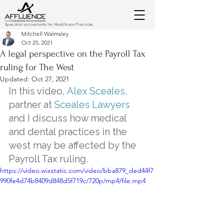
Specialist accountants for Healthcare Practices.
Mitchell Walmsley
Oct 25, 2021
A legal perspective on the Payroll Tax
ruling for The West
Updated:
Oct 27, 2021
In this video, 
Alex Sceales
, 
partner at 
Sceales Lawyers
and I discuss how medical 
and dental practices in the 
west may be affected by the 
Payroll Tax ruling.
https://video.wixstatic.com/video/bba879_ded44f7
990fe4d74b8409d848d5f719c/720p/mp4/file.mp4