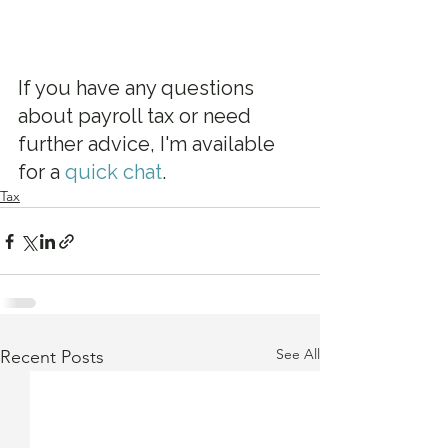
If you have any questions 
about payroll tax or need 
further advice, I'm available 
for a 
quick chat
.
Tax
See All
Recent Posts