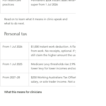
For healthcare 
Permanent $20k instant asset write‑off, company loss carry
practices
super from 1 Jul 2026
Read on to learn what it means in clinic-speak and 
what to do next.
Personal tax
From 1 Jul 2026
$1,000 instant work deduction. A flat $1,000 deduction for
from work. No receipts, optional. If your genuine deduction
still claim the higher amount the usual way
From 1 Jul 2025
Medicare Levy thresholds rise 2.9%. Singles to $28,011; famil
lower levy for lower incomes and some dependants
From 2027–28
$250 Working Australians Tax Offset. An annual $250 offset 
salary, or sole trader income. Not a cash payment, reduces 
What this means for clinicians