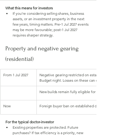
What this means for investors
If you’re considering selling shares, business 
assets, or an investment property in the next 
few years, timing matters. Pre‑1 Jul 2027 events 
may be more favourable; post‑1 Jul 2027 
requires sharper strategy.
Property and negative gearing 
(residential)
From 1 Jul 2027
Negative gearing restricted on established residential prop
Budget night. Losses on these can only offset rental incom
New builds remain fully eligible for negative gearing
Now
Foreign buyer ban on established dwellings extended to 30
For the typical doctor-investor
Existing properties are protected. Future 
purchases? If tax efficiency is a priority, new 