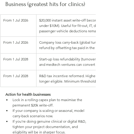
Business (greatest hits for clinics)
From 1 Jul 2026
$20,000 instant asset write‑off becomes permanent for small
under $10M). Useful for fit‑out, IT, dental/clinical equipmen
passenger vehicle deductions remain subject to the car cost
From 1 Jul 2026
Company loss carry‑back (global turnover under $1B). Turn a 
refund by offsetting tax paid in the prior two years
From 1 Jul 2028
Start‑up loss refundability (turnover under $10M, first two yea
and medtech ventures can convert losses into ATO cash
From 1 Jul 2028
R&D tax incentive reformed. Higher offsets for core R&D; “
longer eligible. Minimum threshold lifts to $50,000.
Action for health businesses
Lock in a rolling capex plan to maximise the 
permanent $20k write‑off.
If your company is scaling or seasonal, model 
carry‑back scenarios now.
If you’re doing genuine clinical or digital R&D, 
tighten your project documentation, and 
eligibility will be in sharper focus.