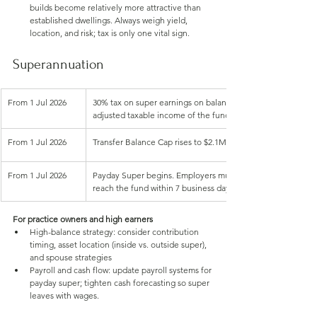
builds become relatively more attractive than 
established dwellings. Always weigh yield, 
location, and risk; tax is only one vital sign.
Superannuation
From 1 Jul 2026
30% tax on super earnings on balances above $3M (was 15%)
adjusted taxable income of the fund. Already law
From 1 Jul 2026
Transfer Balance Cap rises to $2.1M (max tax‑free retireme
From 1 Jul 2026
Payday Super begins. Employers must pay super when wages
reach the fund within 7 business days
For practice owners and high earners
High-balance strategy: consider contribution 
timing, asset location (inside vs. outside super), 
and spouse strategies
Payroll and cash flow: update payroll systems for 
payday super; tighten cash forecasting so super 
leaves with wages.