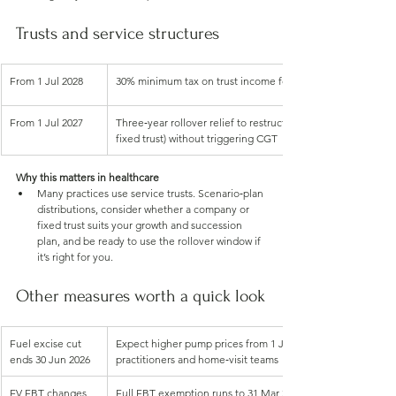
Trusts and service structures
From 1 Jul 2028
30% minimum tax on trust income for discretionary trusts. 
From 1 Jul 2027
Three‑year rollover relief to restructure out of discretionary
fixed trust) without triggering CGT
Why this matters in healthcare
Many practices use service trusts. Scenario‑plan 
distributions, consider whether a company or 
fixed trust suits your growth and succession 
plan, and be ready to use the rollover window if 
it’s right for you.
Other measures worth a quick look
Fuel excise cut 
Expect higher pump prices from 1 Jul 2026, budget for mobi
ends 30 Jun 2026
practitioners and home‑visit teams
EV FBT changes
Full FBT exemption runs to 31 Mar 2027. From 1 Apr 2027, o