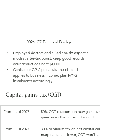
2026–27 Federal Budget
Employed doctors and allied health: expect a 
modest after‑tax boost; keep good records if 
your deductions beat $1,000
Contractor GPs/specialists: the offset still 
applies to business income; plan PAYG 
instalments accordingly.
Capital gains tax (CGT)
From 1 Jul 2027
50% CGT discount on new gains is replaced with cost base i
gains keep the current discount
From 1 Jul 2027
30% minimum tax on net capital gains (Age Pension recipien
marginal rate is lower, CGT won’t fall below 30% for gains ar