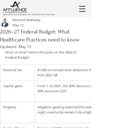
Specialist accountants for Healthcare Practices.
Mitchell Walmsley
May 13
2026–27 Federal Budget: What
Healthcare Practices need to know
Updated:
May 13
Short on time? Here’s the pulse on the 2026-27 
Federal Budget:
Personal tax 
$1,000 no‑receipt work deduction from 1 Jul 2026, plus a $25
from 2027–28
Capital gains
From 1 Jul 2027, the 50% discount on new gains is out; indexa
30% minimum CGT
Property
Negative gearing restricted for established properties bou
night; new builds remain fully eligible