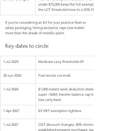
under $75,000 keep the full exemption. From 1 Apr 2029, all
the LCT threshold move to a 25% FBT discount (not a full e
If you’re considering an EV for your practice fleet or 
salary packaging, timing and price caps now matter 
more than the shade of metallic paint.
Key dates to circle
1 Jul 2025
Medicare Levy thresholds lift
30 Jun 2026
Fuel excise cut ends
1 Jul 2026
$1,000 instant work deduction starts; payday super begins; 
super >$3M; transfer balance cap to $2.1M; permanent $20k
loss carry‑back
1 Apr 2027
EV FBT exemption tightens
1 Jul 2027
CGT discount changes; 30% minimum CGT; negative gearing 
established property purchases; restructure rollover relief 