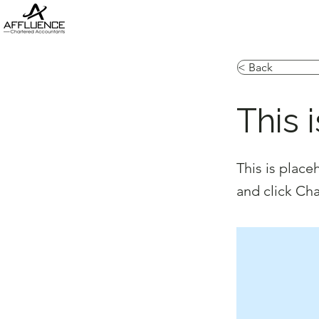
< Back
This i
This is place
and click Ch