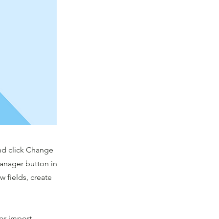
and click Change
Manager button in
 fields, create
 or import