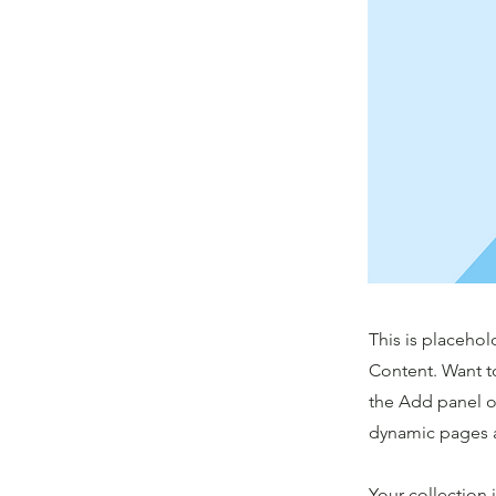
This is placehol
Content. Want t
the Add panel o
dynamic pages a
Your collection 