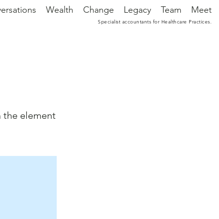
ersations
Wealth
Change
Legacy
Team
Meet
Specialist accountants for Healthcare Practices.
n the element