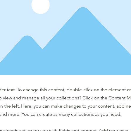
der text. To change this content, double-click on the element 
o view and manage all your collections? Click on the Content 
n the left. Here, you can make changes to your content, add new
nd more. You can create as many collections as you need.
is already set up for you with fields and content. Add your own,