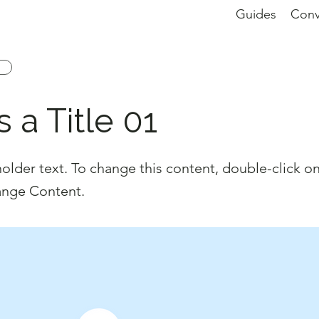
Guides
Conv
s a Title 01
holder text. To change this content, double-click o
ange Content.